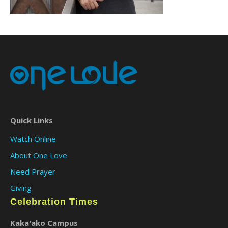
Quick Links
Watch Online
About One Love
Need Prayer
Giving
Celebration Times
Kaka'ako Campus