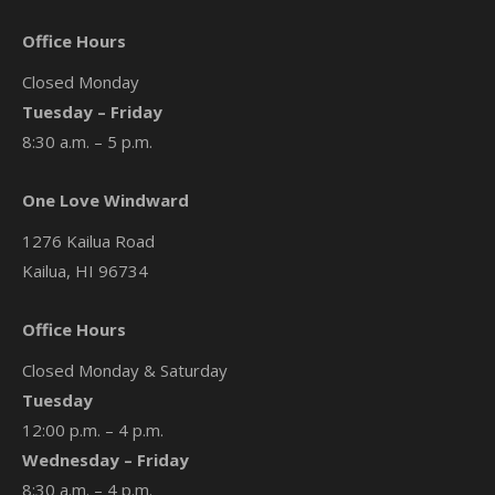
Office Hours
Closed Monday
Tuesday – Friday
8:30 a.m. – 5 p.m.
One Love Windward
1276 Kailua Road
Kailua, HI 96734
Office Hours
Closed Monday & Saturday
Tuesday
12:00 p.m. – 4 p.m.
Wednesday – Friday
8:30 a.m. – 4 p.m.