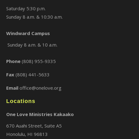
Saturday 5:30 p.m.
Sunday 8 a.m. & 10:30 a.m.
Windward Campus
×
Sunday 8 a.m. & 10 a.m.
Phone
(808) 955-9335
Fax
(808) 441-5633
Email
office@onelove.org
Locations
One Love Ministries Kakaako
670 Auahi Street, Suite A5
Honolulu, HI 96813