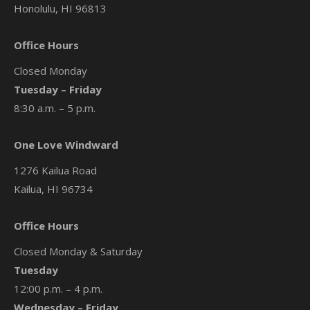
Honolulu, HI 96813
Office Hours
Closed Monday
Tuesday – Friday
8:30 a.m. – 5 p.m.
One Love Windward
1276 Kailua Road
Kailua, HI 96734
Office Hours
Closed Monday & Saturday
Tuesday
12:00 p.m. – 4 p.m.
Wednesday – Friday