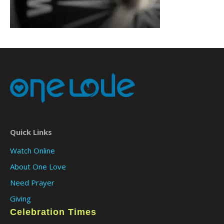
Quick Links
Watch Online
About One Love
Need Prayer
Giving
Celebration Times