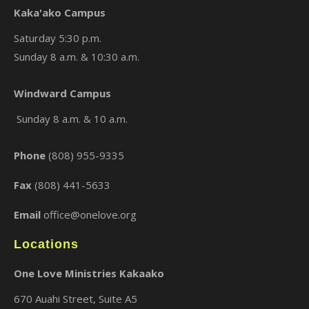
Kaka'ako Campus
Saturday 5:30 p.m.
Sunday 8 a.m. & 10:30 a.m.
×
Windward Campus
Sunday 8 a.m. & 10 a.m.
Phone
(808) 955-9335
Fax
(808) 441-5633
Email
office@onelove.org
Locations
One Love Ministries Kakaako
670 Auahi Street, Suite A5