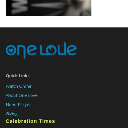
Quick Links
Watch Online
About One Love
Need Prayer
Giving
Celebration Times