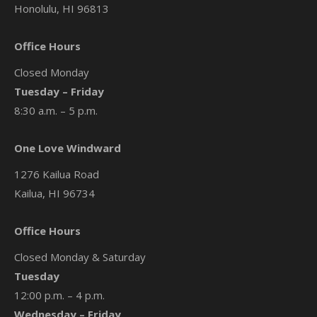
Honolulu, HI 96813
Office Hours
Closed Monday
Tuesday – Friday
8:30 a.m. – 5 p.m.
One Love Windward
1276 Kailua Road
Kailua, HI 96734
Office Hours
Closed Monday & Saturday
Tuesday
12:00 p.m. – 4 p.m.
Wednesday – Friday