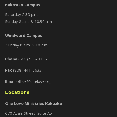
Kaka'ako Campus
Saturday 5:30 p.m.
Sunday 8 a.m. & 10:30 a.m.
×
Windward Campus
Sunday 8 a.m. & 10 a.m.
Phone
(808) 955-9335
Fax
(808) 441-5633
Email
office@onelove.org
Locations
One Love Ministries Kakaako
670 Auahi Street, Suite A5