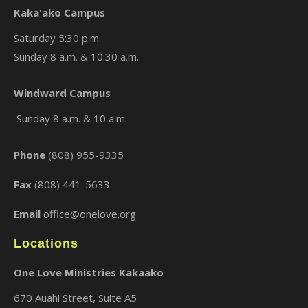
Kaka'ako Campus
Saturday 5:30 p.m.
Sunday 8 a.m. & 10:30 a.m.
×
Windward Campus
Sunday 8 a.m. & 10 a.m.
Phone
(808) 955-9335
Fax
(808) 441-5633
Email
office@onelove.org
Locations
One Love Ministries Kakaako
670 Auahi Street, Suite A5