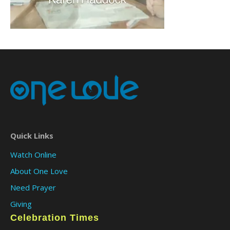
Quick Links
Watch Online
About One Love
Need Prayer
Giving
Celebration Times