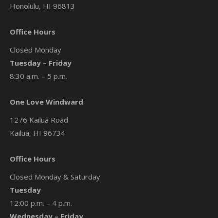
Honolulu, HI 96813
Office Hours
Closed Monday
Tuesday – Friday
8:30 a.m. – 5 p.m.
One Love Windward
1276 Kailua Road
Kailua, HI 96734
Office Hours
Closed Monday & Saturday
Tuesday
12:00 p.m. – 4 p.m.
Wednesday – Friday