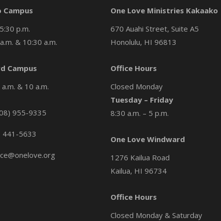
o Campus
One Love Ministries Kakaako
5:30 p.m.
670 Auahi Street, Suite A5
a.m. & 10:30 a.m.
Honolulu, HI 96813
d Campus
Office Hours
a.m. & 10 a.m.
Closed Monday
Tuesday – Friday
08) 955-9335
8:30 a.m. – 5 p.m.
) 441-5633
One Love Windward
ice@onelove.org
1276 Kailua Road
Kailua, HI 96734
Office Hours
Closed Monday & Saturday