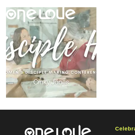
Celebr