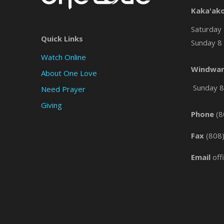
Kaka'ak
Saturday 
Quick Links
Sunday 8 
Watch Online
Windwar
About One Love
Sunday 8 
Need Prayer
Giving
Phone
(8
Fax
(808
Email
off