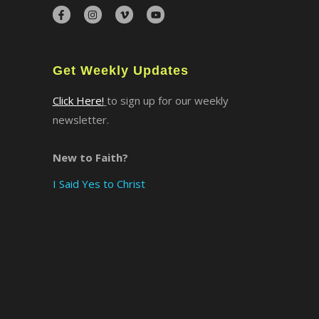
×
Get Weekly Updates
Click Here!
to sign up for our weekly
newsletter.
New to Faith?
I Said Yes to Christ