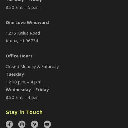
8:30 a.m. – 5 p.m.
One Love Windward
1276 Kailua Road
Kailua, HI 96734
Office Hours
Closed Monday & Saturday
Tuesday
12:00 p.m. – 4 p.m.
Wednesday – Friday
8:30 a.m. – 4 p.m.
Stay in Touch