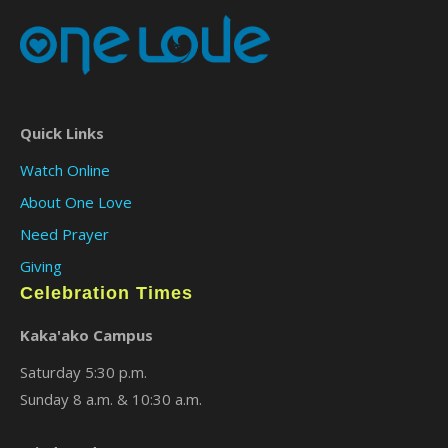
Quick Links
Watch Online
About One Love
Need Prayer
Giving
Celebration Times
Kaka'ako Campus
Saturday 5:30 p.m.
Sunday 8 a.m. & 10:30 a.m.