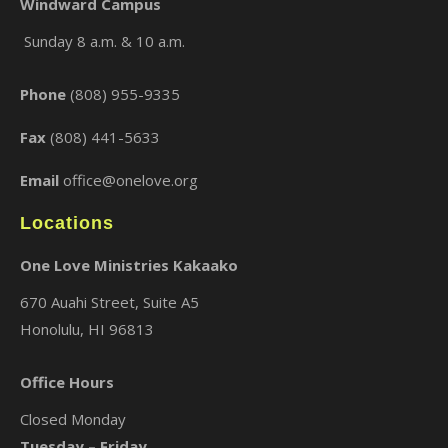
Windward Campus
Sunday 8 a.m. & 10 a.m.
×
Phone
(808) 955-9335
Fax
(808) 441-5633
Email
office@onelove.org
Locations
One Love Ministries Kakaako
670 Auahi Street, Suite A5
Honolulu, HI 96813
Office Hours
Closed Monday
Tuesday – Friday