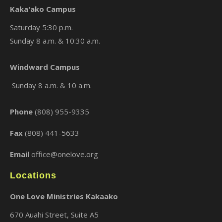
Kaka'ako Campus
Saturday 5:30 p.m.
Sunday 8 a.m. & 10:30 a.m.
×
Windward Campus
Sunday 8 a.m. & 10 a.m.
Phone
(808) 955-9335
Fax
(808) 441-5633
Email
office@onelove.org
Locations
One Love Ministries Kakaako
670 Auahi Street, Suite A5