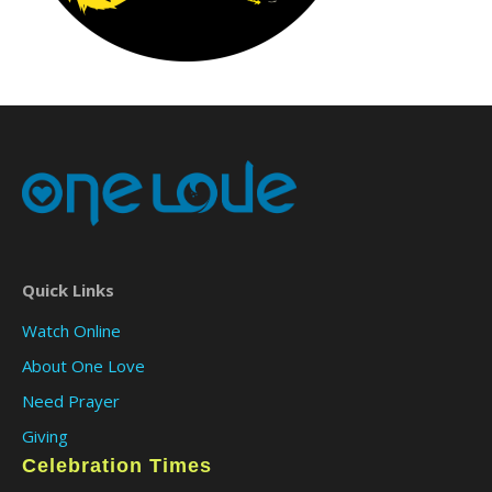
Quick Links
Watch Online
About One Love
Need Prayer
Giving
Celebration Times