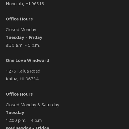
Honolulu, HI 96813
Office Hours
Closed Monday
Tuesday – Friday
8:30 a.m. – 5 p.m.
One Love Windward
1276 Kailua Road
Kailua, HI 96734
Office Hours
Closed Monday & Saturday
Tuesday
12:00 p.m. – 4 p.m.
Wednesday – Friday