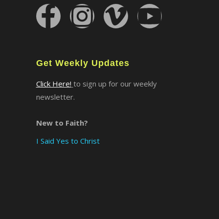
×
Get Weekly Updates
Click Here!
to sign up for our weekly
newsletter.
New to Faith?
I Said Yes to Christ