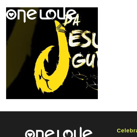
Celebr