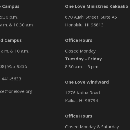
o Campus
One Love Ministries Kakaako
5:30 p.m.
670 Auahi Street, Suite A5
a.m. & 10:30 a.m.
Honolulu, HI 96813
d Campus
Office Hours
a.m. & 10 a.m.
Closed Monday
Tuesday – Friday
08) 955-9335
8:30 a.m. – 5 p.m.
) 441-5633
One Love Windward
ice@onelove.org
1276 Kailua Road
Kailua, HI 96734
Office Hours
Closed Monday & Saturday