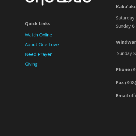
Kaka'ak
Saturday 
Quick Links
Sunday 8 
Watch Online
Windwar
About One Love
Sunday 8 
Need Prayer
Giving
Phone
(8
Fax
(808
Email
off