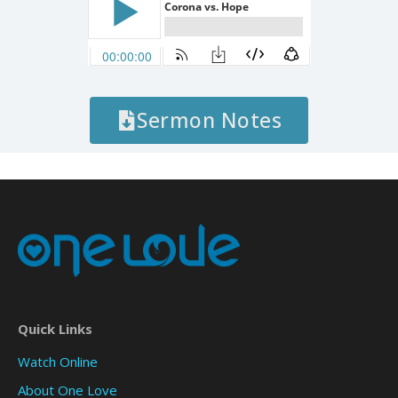
Sermon Notes
Quick Links
Watch Online
About One Love