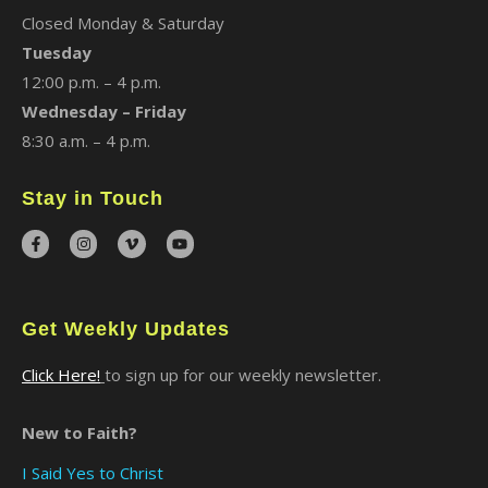
Closed Monday & Saturday
Tuesday
12:00 p.m. – 4 p.m.
Wednesday – Friday
8:30 a.m. – 4 p.m.
Stay in Touch
Get Weekly Updates
Click Here!
to sign up for our weekly newsletter.
New to Faith?
I Said Yes to Christ