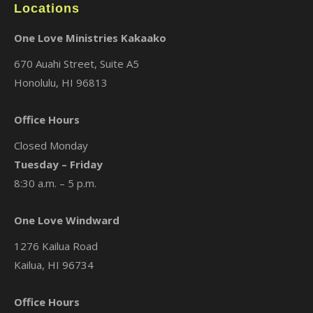
Locations
One Love Ministries Kakaako
670 Auahi Street, Suite A5
Honolulu, HI 96813
Office Hours
Closed Monday
Tuesday – Friday
8:30 a.m. – 5 p.m.
One Love Windward
1276 Kailua Road
Kailua, HI 96734
Office Hours