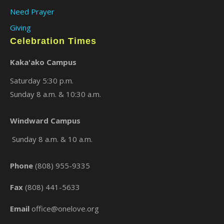
Need Prayer
Giving
Celebration Times
Kaka'ako Campus
Saturday 5:30 p.m.
Sunday 8 a.m. & 10:30 a.m.
×
Windward Campus
Sunday 8 a.m. & 10 a.m.
Phone
(808) 955-9335
Fax
(808) 441-5633
Email
office@onelove.org