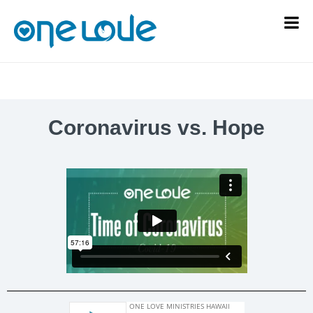
Coronavirus vs. Hope