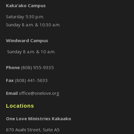
Kaka'ako Campus
Saturday 5:30 p.m.
Sunday 8 a.m. & 10:30 a.m.
×
Windward Campus
Sunday 8 a.m. & 10 a.m.
Phone
(808) 955-9335
Fax
(808) 441-5633
Email
office@onelove.org
Locations
One Love Ministries Kakaako
670 Auahi Street, Suite A5