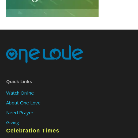
Quick Links
Watch Online
About One Love
Need Prayer
Giving
Celebration Times