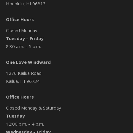
Honolulu, HI 96813
Office Hours
Closed Monday
Tuesday – Friday
8:30 a.m. – 5 p.m.
One Love Windward
1276 Kailua Road
Kailua, HI 96734
Office Hours
Closed Monday & Saturday
Tuesday
12:00 p.m. – 4 p.m.
Wednesday – Friday