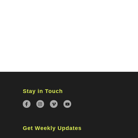
MINISTRIES
CONNECT
WATCH ONLINE
GIVING
Stay in Touch
Get Weekly Updates