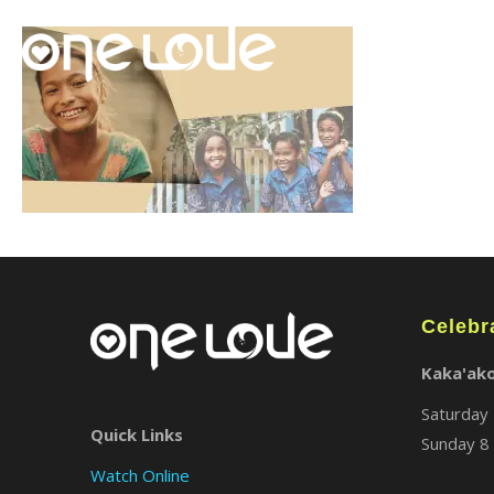
Celebr
Kaka'ak
Saturday 
Quick Links
Sunday 8 
Watch Online