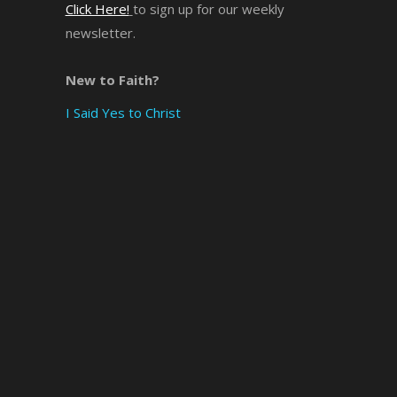
Click Here!
to sign up for our weekly
newsletter.
×
New to Faith?
I Said Yes to Christ