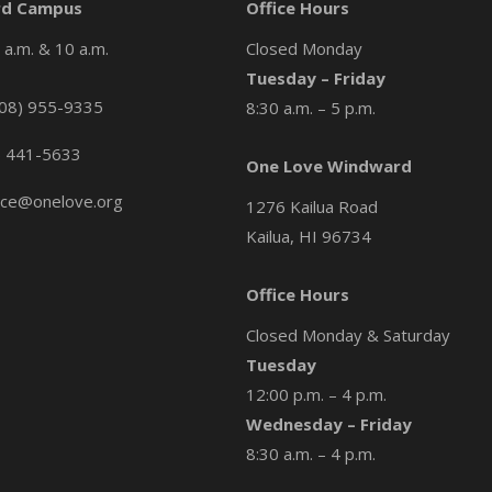
d Campus
Office Hours
a.m. & 10 a.m.
Closed Monday
Tuesday – Friday
08) 955-9335
8:30 a.m. – 5 p.m.
) 441-5633
One Love Windward
ice@onelove.org
1276 Kailua Road
Kailua, HI 96734
Office Hours
Closed Monday & Saturday
Tuesday
12:00 p.m. – 4 p.m.
Wednesday – Friday
8:30 a.m. – 4 p.m.