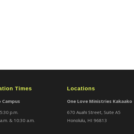
ABOUT
LOCATIONS
MEDIA
ation Times
Locations
o Campus
One Love Ministries Kakaako
5:30 p.m.
670 Auahi Street, Suite A5
a.m. & 10:30 a.m.
Honolulu, HI 96813