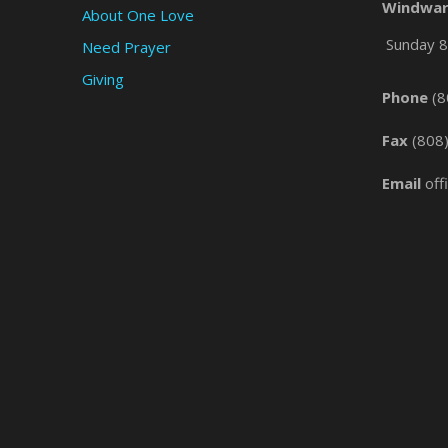
Windwar
About One Love
Sunday 8 
Need Prayer
Giving
Phone
(8
Fax
(808
Email
off