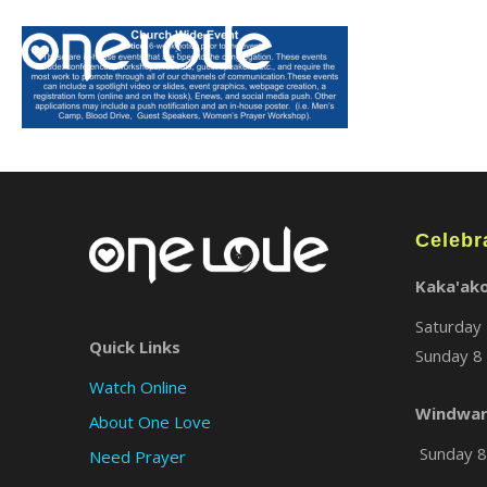
Celebr
Kaka'ak
Saturday 
Quick Links
Sunday 8 
Watch Online
Windwar
About One Love
Sunday 8 
Need Prayer