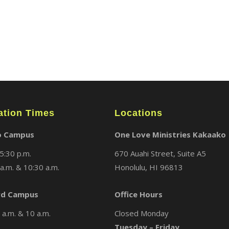
ABOUT
LOCATIONS
MEDIA
ation Times
Locations
o Campus
One Love Ministries Kakaako
5:30 p.m.
670 Auahi Street, Suite A5
a.m. & 10:30 a.m.
Honolulu, HI 96813
d Campus
Office Hours
a.m. & 10 a.m.
Closed Monday
Tuesday – Friday