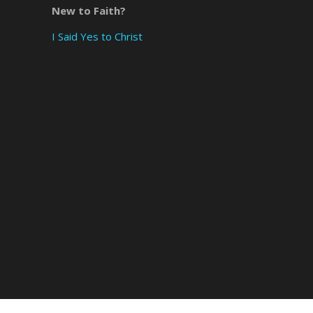
New to Faith?
×
I Said Yes to Christ