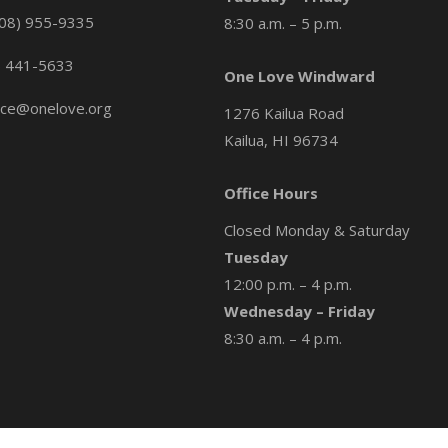
08) 955-9335
8:30 a.m. – 5 p.m.
) 441-5633
One Love Windward
ice@onelove.org
1276 Kailua Road
Kailua, HI 96734
Office Hours
Closed Monday & Saturday
Tuesday
12:00 p.m. – 4 p.m.
Wednesday – Friday
8:30 a.m. – 4 p.m.