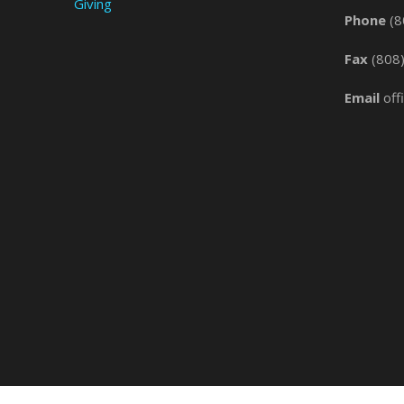
Giving
Phone
(8
Fax
(808
Email
off