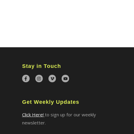
MINISTRIES
CONNECT
WATCH ONLINE
GIVING
Stay in Touch
Get Weekly Updates
Click Here!
to sign up for our weekly
newsletter.