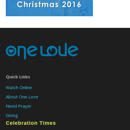
Quick Links
Watch Online
About One Love
Need Prayer
Giving
Celebration Times