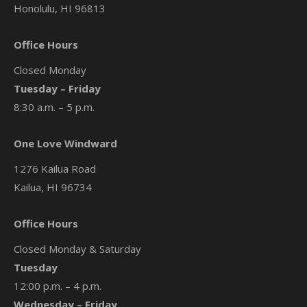
Honolulu, HI 96813
Office Hours
Closed Monday
Tuesday – Friday
8:30 a.m. – 5 p.m.
One Love Windward
1276 Kailua Road
Kailua, HI 96734
Office Hours
Closed Monday & Saturday
Tuesday
12:00 p.m. – 4 p.m.
Wednesday – Friday