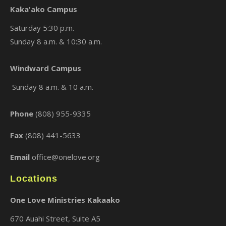
Kaka'ako Campus
Saturday 5:30 p.m.
Sunday 8 a.m. & 10:30 a.m.
Windward Campus
×
Sunday 8 a.m. & 10 a.m.
Phone
(808) 955-9335
Fax
(808) 441-5633
Email
office@onelove.org
Locations
One Love Ministries Kakaako
670 Auahi Street, Suite A5