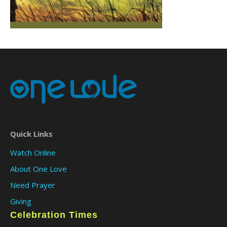
Quick Links
Watch Online
About One Love
Need Prayer
Giving
Celebration Times