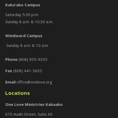
Kaka'ako Campus
Saturday 5:30 p.m.
Sunday 8 a.m. & 10:30 a.m.
Windward Campus
×
Sunday 8 a.m. & 10 a.m.
Phone
(808) 955-9335
Fax
(808) 441-5633
Email
office@onelove.org
Locations
One Love Ministries Kakaako
670 Auahi Street, Suite A5