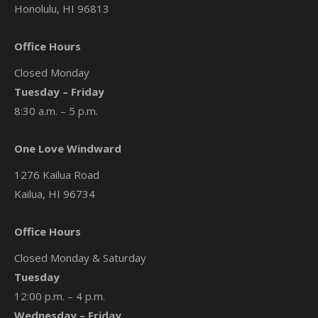
Honolulu, HI 96813
Office Hours
Closed Monday
Tuesday – Friday
8:30 a.m. – 5 p.m.
One Love Windward
1276 Kailua Road
Kailua, HI 96734
Office Hours
Closed Monday & Saturday
Tuesday
12:00 p.m. – 4 p.m.
Wednesday – Friday