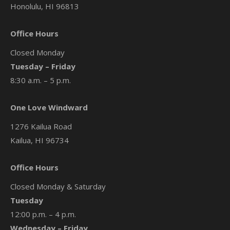
Honolulu, HI 96813
Office Hours
Closed Monday
Tuesday – Friday
8:30 a.m. – 5 p.m.
One Love Windward
1276 Kailua Road
Kailua, HI 96734
Office Hours
Closed Monday & Saturday
Tuesday
12:00 p.m. – 4 p.m.
Wednesday – Friday