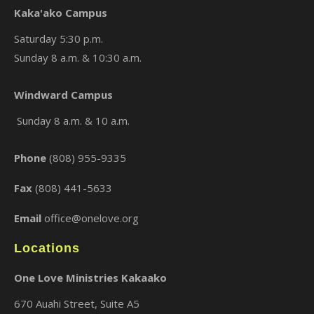
Kaka'ako Campus
Saturday 5:30 p.m.
Sunday 8 a.m. & 10:30 a.m.
×
Windward Campus
Sunday 8 a.m. & 10 a.m.
Phone
(808) 955-9335
Fax
(808) 441-5633
Email
office@onelove.org
Locations
One Love Ministries Kakaako
670 Auahi Street, Suite A5