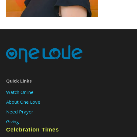
Quick Links
Watch Online
About One Love
Need Prayer
Giving
Celebration Times