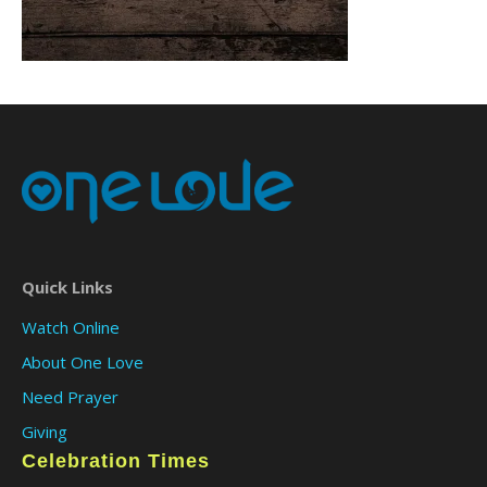
Quick Links
Watch Online
About One Love
Need Prayer
Giving
Celebration Times