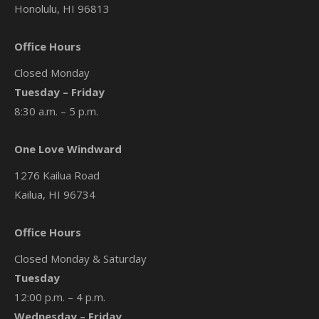
Honolulu, HI 96813
Office Hours
Closed Monday
Tuesday – Friday
8:30 a.m. – 5 p.m.
One Love Windward
1276 Kailua Road
Kailua, HI 96734
Office Hours
Closed Monday & Saturday
Tuesday
12:00 p.m. – 4 p.m.
Wednesday – Friday