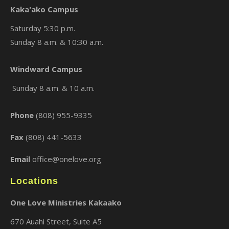
Kaka'ako Campus
Saturday 5:30 p.m.
Sunday 8 a.m. & 10:30 a.m.
×
Windward Campus
Sunday 8 a.m. & 10 a.m.
Phone
(808) 955-9335
Fax
(808) 441-5633
Email
office@onelove.org
Locations
One Love Ministries Kakaako
670 Auahi Street, Suite A5