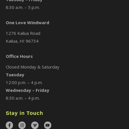
8:30 a.m. – 5 p.m.
One Love Windward
1276 Kailua Road
Kailua, HI 96734
Office Hours
Closed Monday & Saturday
Tuesday
12:00 p.m. – 4 p.m.
Wednesday – Friday
8:30 a.m. – 4 p.m.
Stay in Touch