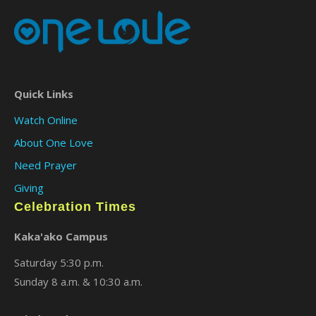
Quick Links
Watch Online
About One Love
Need Prayer
Giving
Celebration Times
Kaka'ako Campus
Saturday 5:30 p.m.
Sunday 8 a.m. & 10:30 a.m.