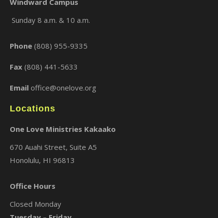
Windward Campus
Sunday 8 a.m. & 10 a.m.
×
Phone
(808) 955-9335
Fax
(808) 441-5633
Email
office@onelove.org
Locations
One Love Ministries Kakaako
670 Auahi Street, Suite A5
Honolulu, HI 96813
Office Hours
Closed Monday
Tuesday – Friday