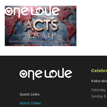
Celebr
Kaka'ak
Saturday 
Quick Links
Sunday 8 
Watch Online