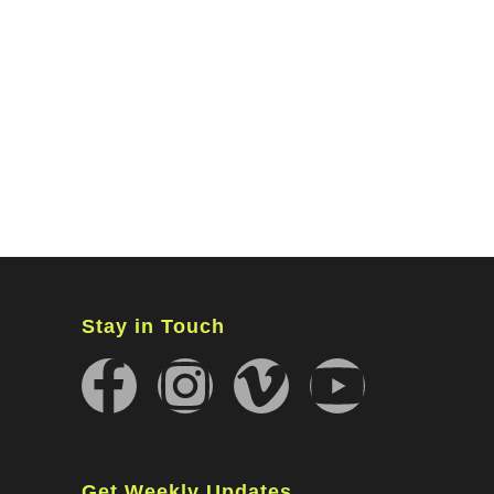
MINISTRIES
CONNECT
WATCH ONLINE
GIVING
Stay in Touch
Get Weekly Updates