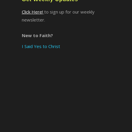
Click Here!
to sign up for our weekly
×
newsletter.
New to Faith?
I Said Yes to Christ