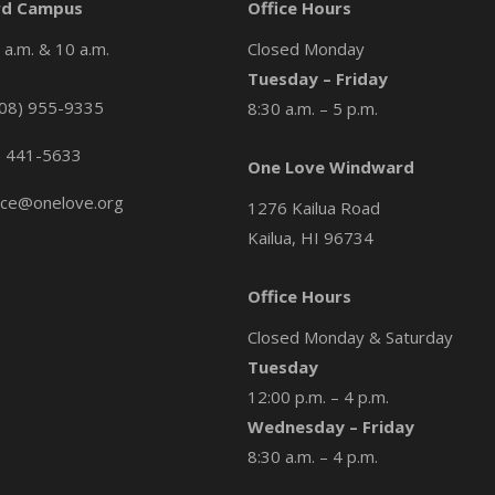
d Campus
Office Hours
a.m. & 10 a.m.
Closed Monday
Tuesday – Friday
08) 955-9335
8:30 a.m. – 5 p.m.
) 441-5633
One Love Windward
ice@onelove.org
1276 Kailua Road
Kailua, HI 96734
Office Hours
Closed Monday & Saturday
Tuesday
12:00 p.m. – 4 p.m.
Wednesday – Friday
8:30 a.m. – 4 p.m.