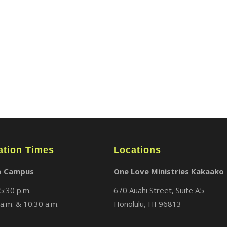
ABOUT
LOCATIONS
MEDIA
ation Times
Locations
o Campus
One Love Ministries Kakaako
5:30 p.m.
670 Auahi Street, Suite A5
a.m. & 10:30 a.m.
Honolulu, HI 96813