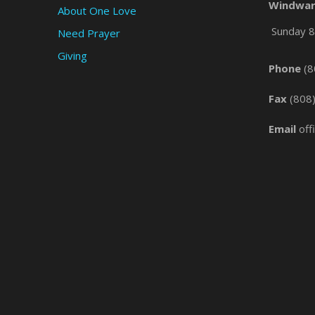
Windwar
About One Love
Sunday 8 
Need Prayer
Giving
Phone
(8
Fax
(808
Email
off