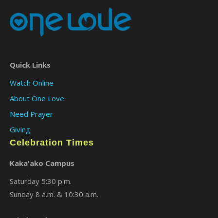
Quick Links
Watch Online
About One Love
Need Prayer
Giving
Celebration Times
Kaka'ako Campus
Saturday 5:30 p.m.
Sunday 8 a.m. & 10:30 a.m.