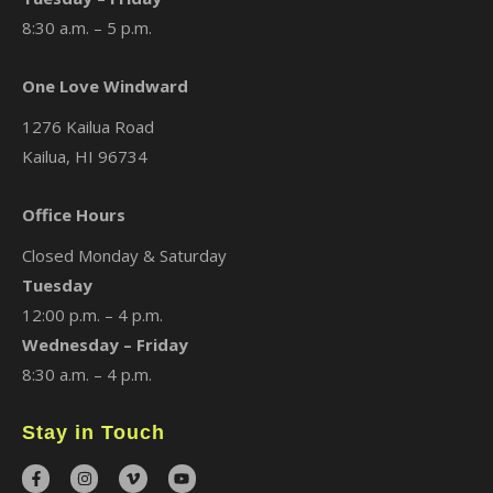
8:30 a.m. – 5 p.m.
One Love Windward
1276 Kailua Road
Kailua, HI 96734
Office Hours
Closed Monday & Saturday
Tuesday
12:00 p.m. – 4 p.m.
Wednesday – Friday
8:30 a.m. – 4 p.m.
Stay in Touch