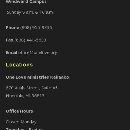
Windward Campus
Sunday 8 a.m. & 10 a.m.
×
Phone
(808) 955-9335
Fax
(808) 441-5633
Email
office@onelove.org
Locations
One Love Ministries Kakaako
670 Auahi Street, Suite A5
Honolulu, HI 96813
Office Hours
Closed Monday
Tuesday – Friday