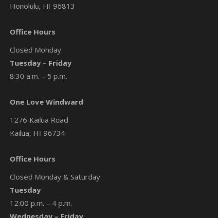
Honolulu, HI 96813
Office Hours
Closed Monday
Tuesday – Friday
8:30 a.m. – 5 p.m.
One Love Windward
1276 Kailua Road
Kailua, HI 96734
Office Hours
Closed Monday & Saturday
Tuesday
12:00 p.m. – 4 p.m.
Wednesday – Friday