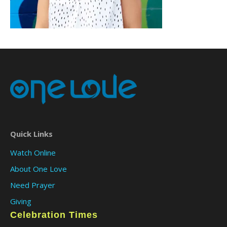
Quick Links
Watch Online
About One Love
Need Prayer
Giving
Celebration Times