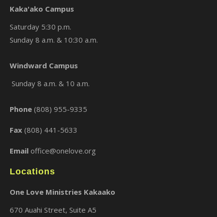
Kaka'ako Campus
Saturday 5:30 p.m.
Sunday 8 a.m. & 10:30 a.m.
×
Windward Campus
Sunday 8 a.m. & 10 a.m.
Phone
(808) 955-9335
Fax
(808) 441-5633
Email
office@onelove.org
Locations
One Love Ministries Kakaako
670 Auahi Street, Suite A5