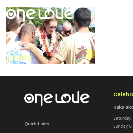
Celebr
Kaka'ak
Saturday 
Quick Links
Sunday 8 