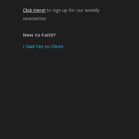
Click Here!
to sign up for our weekly
×
newsletter.
New to Faith?
I Said Yes to Christ