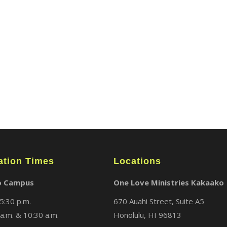
ABOUT
LOCATIONS
MEDIA
ation Times
Locations
o Campus
One Love Ministries Kakaako
5:30 p.m.
670 Auahi Street, Suite A5
a.m. & 10:30 a.m.
Honolulu, HI 96813