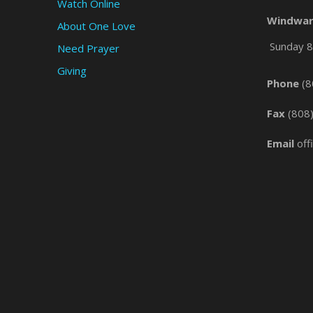
Watch Online
Windwar
About One Love
Sunday 8 
Need Prayer
Giving
Phone
(8
Fax
(808
Email
off