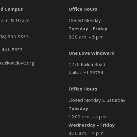
d Campus
Office Hours
a.m. & 10 a.m.
Closed Monday
Tuesday – Friday
08) 955-9335
8:30 a.m. – 5 p.m.
) 441-5633
One Love Windward
ice@onelove.org
1276 Kailua Road
Kailua, HI 96734
Office Hours
Closed Monday & Saturday
Tuesday
12:00 p.m. – 4 p.m.
Wednesday – Friday
8:30 a.m. – 4 p.m.