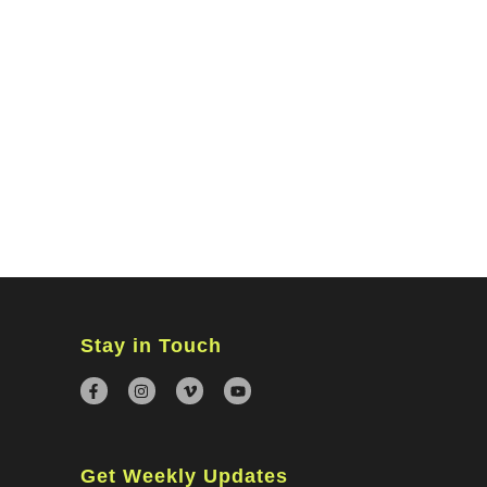
MINISTRIES
CONNECT
WATCH ONLINE
GIVING
Stay in Touch
Get Weekly Updates