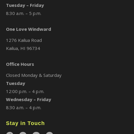
Tuesday – Friday
8:30 a.m. – 5 p.m.
One Love Windward
1276 Kailua Road
Kailua, HI 96734
Office Hours
Closed Monday & Saturday
Tuesday
12:00 p.m. – 4 p.m.
Wednesday – Friday
8:30 a.m. – 4 p.m.
Stay in Touch