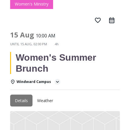
Women's Ministry
favorite_border
15 Aug
10:00 AM
UNTIL
15 AUG, 02:00 PM
4h
Women's Summer
Brunch
Windward Campus
Details
Weather