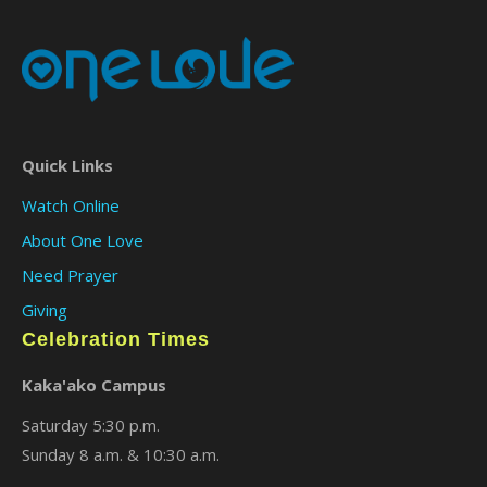
Quick Links
Watch Online
About One Love
Need Prayer
Giving
Celebration Times
Kaka'ako Campus
Saturday 5:30 p.m.
Sunday 8 a.m. & 10:30 a.m.