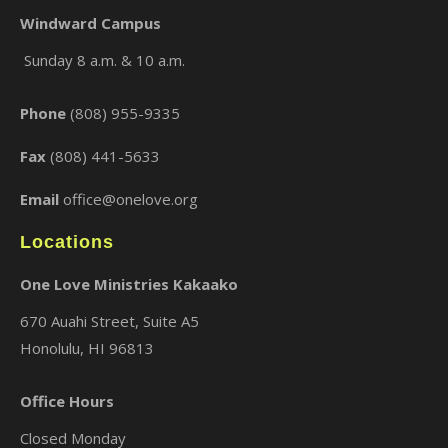
Windward Campus
Sunday 8 a.m. & 10 a.m.
Phone
(808) 955-9335
Fax
(808) 441-5633
Email
office@onelove.org
Locations
One Love Ministries Kakaako
670 Auahi Street, Suite A5
Honolulu, HI 96813
Office Hours
Closed Monday