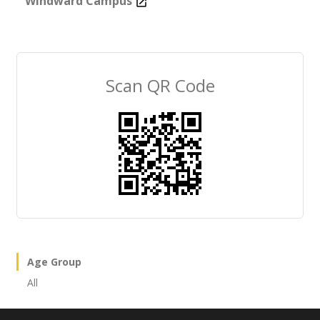
Windward Campus
Scan QR Code
×
Age Group
All