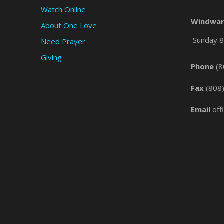
Watch Online
Windwar
About One Love
Sunday 8 
Need Prayer
Giving
Phone
(8
Fax
(808
Email
off