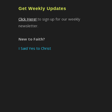
Get Weekly Updates
Click Here!
to sign up for our weekly
newsletter.
New to Faith?
I Said Yes to Christ