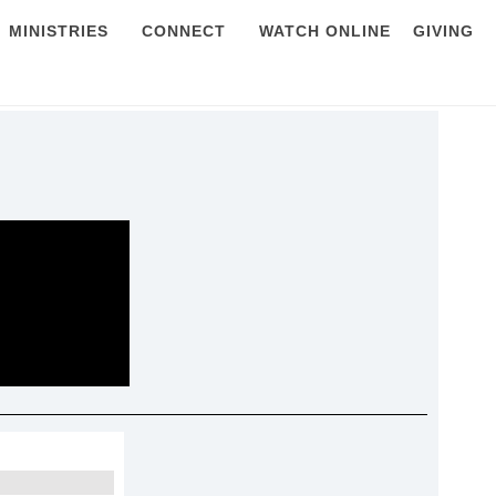
MINISTRIES
CONNECT
WATCH ONLINE
GIVING