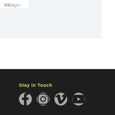
×
Stay in Touch