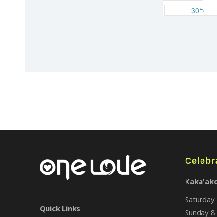
Celebr
Kaka'ak
Saturday 
Quick Links
Sunday 8 