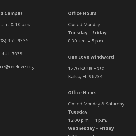
d Campus
Office Hours
a.m. & 10 a.m.
Closed Monday
Tuesday – Friday
08) 955-9335
8:30 a.m. – 5 p.m.
) 441-5633
One Love Windward
ice@onelove.org
1276 Kailua Road
Kailua, HI 96734
Office Hours
Closed Monday & Saturday
Tuesday
12:00 p.m. – 4 p.m.
Wednesday – Friday