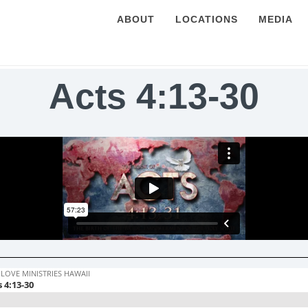
ABOUT
LOCATIONS
MEDIA
Acts 4:13-30