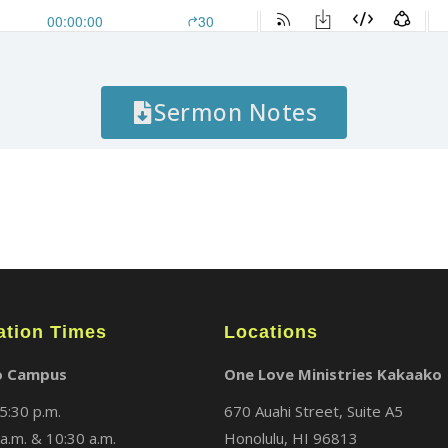
Sermon Notes
ation Times
Locations
o Campus
One Love Ministries Kakaako
5:30 p.m.
670 Auahi Street, Suite A5
a.m. & 10:30 a.m.
Honolulu, HI 96813