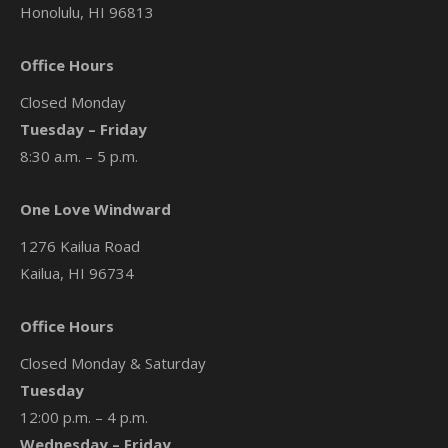
Honolulu, HI 96813
Office Hours
Closed Monday
Tuesday – Friday
8:30 a.m. – 5 p.m.
One Love Windward
1276 Kailua Road
Kailua, HI 96734
Office Hours
Closed Monday & Saturday
Tuesday
12:00 p.m. – 4 p.m.
Wednesday – Friday