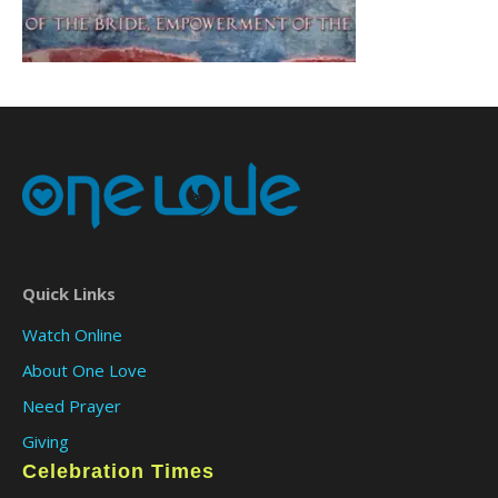
Quick Links
Watch Online
About One Love
Need Prayer
Giving
Celebration Times