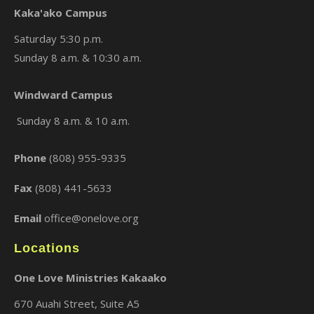
Kaka'ako Campus
Saturday 5:30 p.m.
Sunday 8 a.m. & 10:30 a.m.
×
Windward Campus
Sunday 8 a.m. & 10 a.m.
Phone
(808) 955-9335
Fax
(808) 441-5633
Email
office@onelove.org
Locations
One Love Ministries Kakaako
670 Auahi Street, Suite A5