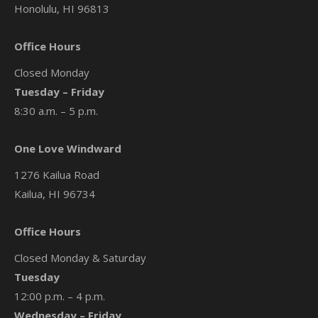
Honolulu, HI 96813
Office Hours
Closed Monday
Tuesday – Friday
8:30 a.m. – 5 p.m.
One Love Windward
1276 Kailua Road
Kailua, HI 96734
Office Hours
Closed Monday & Saturday
Tuesday
12:00 p.m. – 4 p.m.
Wednesday – Friday