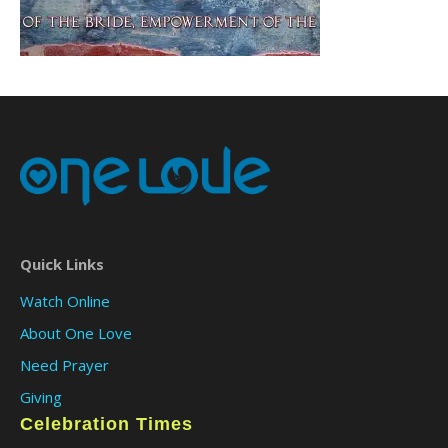
Quick Links
Watch Online
About One Love
Need Prayer
Giving
Celebration Times