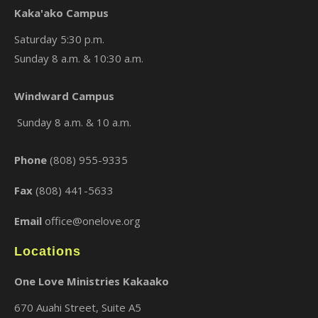
Kaka'ako Campus
Saturday 5:30 p.m.
Sunday 8 a.m. & 10:30 a.m.
×
Windward Campus
Sunday 8 a.m. & 10 a.m.
Phone
(808) 955-9335
Fax
(808) 441-5633
Email
office@onelove.org
Locations
One Love Ministries Kakaako
670 Auahi Street, Suite A5