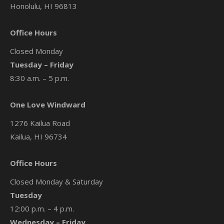
Honolulu, HI 96813
Office Hours
Closed Monday
Tuesday – Friday
8:30 a.m. – 5 p.m.
One Love Windward
1276 Kailua Road
Kailua, HI 96734
Office Hours
Closed Monday & Saturday
Tuesday
12:00 p.m. – 4 p.m.
Wednesday – Friday