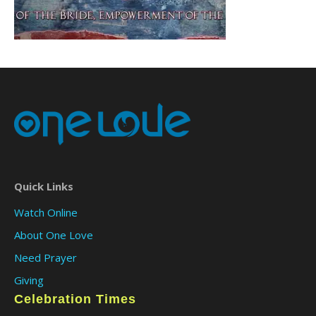
Quick Links
Watch Online
About One Love
Need Prayer
Giving
Celebration Times