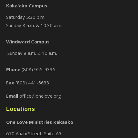
Kaka'ako Campus
Saturday 5:30 p.m.
Sunday 8 a.m. & 10:30 a.m.
×
Windward Campus
Sunday 8 a.m. & 10 a.m.
Phone
(808) 955-9335
Fax
(808) 441-5633
Email
office@onelove.org
Locations
One Love Ministries Kakaako
670 Auahi Street, Suite A5