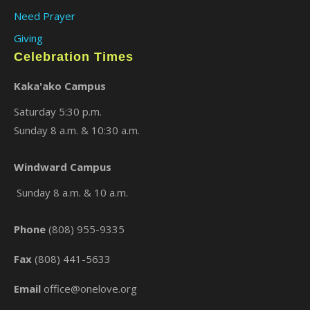
Need Prayer
Giving
Celebration Times
Kaka'ako Campus
Saturday 5:30 p.m.
Sunday 8 a.m. & 10:30 a.m.
×
Windward Campus
Sunday 8 a.m. & 10 a.m.
Phone
(808) 955-9335
Fax
(808) 441-5633
Email
office@onelove.org