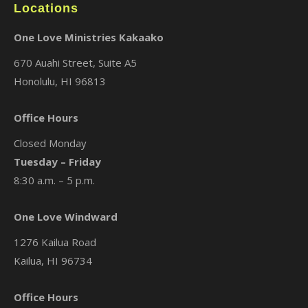
Locations
One Love Ministries Kakaako
670 Auahi Street, Suite A5
Honolulu, HI 96813
Office Hours
Closed Monday
Tuesday – Friday
8:30 a.m. – 5 p.m.
One Love Windward
1276 Kailua Road
Kailua, HI 96734
Office Hours