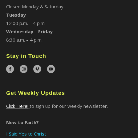
Closed Monday & Saturday
Tuesday
12:00 p.m. – 4 p.m.
Wednesday – Friday
8:30 a.m. – 4 p.m.
Stay in Touch
Get Weekly Updates
Click Here!
to sign up for our weekly newsletter.
New to Faith?
I Said Yes to Christ