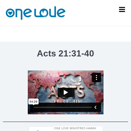
Acts 21:31-40