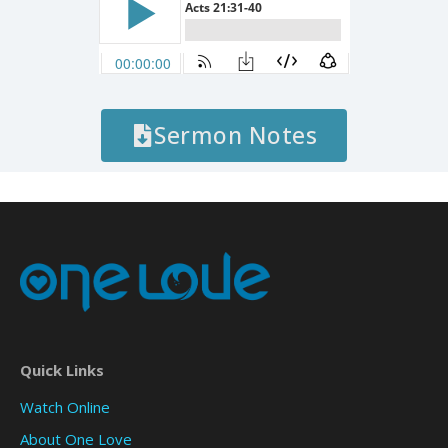
Sermon Notes
Quick Links
Watch Online
About One Love