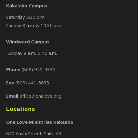
Kaka'ako Campus
Saturday 5:30 p.m.
Sunday 8 a.m. & 10:30 a.m.
×
Windward Campus
Sunday 8 a.m. & 10 a.m.
Phone
(808) 955-9335
Fax
(808) 441-5633
Email
office@onelove.org
Locations
One Love Ministries Kakaako
670 Auahi Street, Suite A5