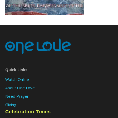
Quick Links
Watch Online
About One Love
Need Prayer
Giving
Celebration Times