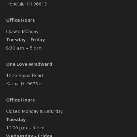
Honolulu, HI 96813
Office Hours
Closed Monday
Tuesday – Friday
8:30 a.m. – 5 p.m.
One Love Windward
1276 Kailua Road
Kailua, HI 96734
Office Hours
Closed Monday & Saturday
Tuesday
12:00 p.m. – 4 p.m.
Wednesday – Friday