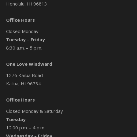
Honolulu, HI 96813
Office Hours
Closed Monday
Tuesday – Friday
8:30 a.m. – 5 p.m.
One Love Windward
1276 Kailua Road
Kailua, HI 96734
Office Hours
Closed Monday & Saturday
Tuesday
12:00 p.m. – 4 p.m.
Wednesday – Friday