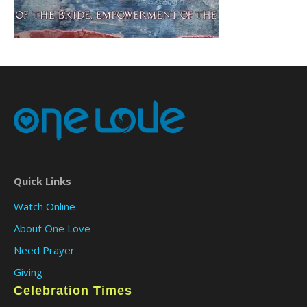
Quick Links
Watch Online
About One Love
Need Prayer
Giving
Celebration Times