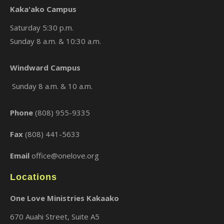
Kaka'ako Campus
Saturday 5:30 p.m.
Sunday 8 a.m. & 10:30 a.m.
×
Windward Campus
Sunday 8 a.m. & 10 a.m.
Phone
(808) 955-9335
Fax
(808) 441-5633
Email
office@onelove.org
Locations
One Love Ministries Kakaako
670 Auahi Street, Suite A5