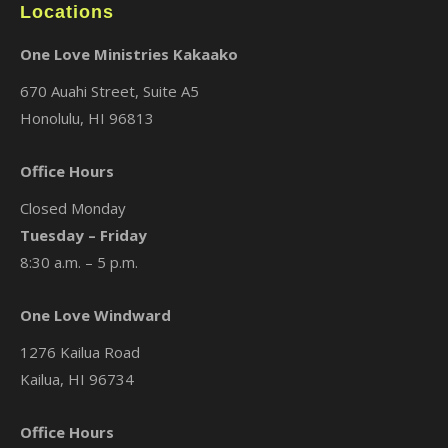
Locations
One Love Ministries Kakaako
670 Auahi Street, Suite A5
Honolulu, HI 96813
Office Hours
Closed Monday
Tuesday – Friday
8:30 a.m. – 5 p.m.
One Love Windward
1276 Kailua Road
Kailua, HI 96734
Office Hours