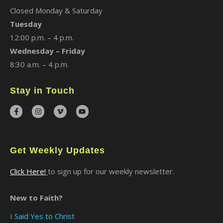
Closed Monday & Saturday
Tuesday
12:00 p.m. – 4 p.m.
Wednesday – Friday
8:30 a.m. – 4 p.m.
Stay in Touch
Get Weekly Updates
Click Here!
to sign up for our weekly newsletter.
New to Faith?
I Said Yes to Christ