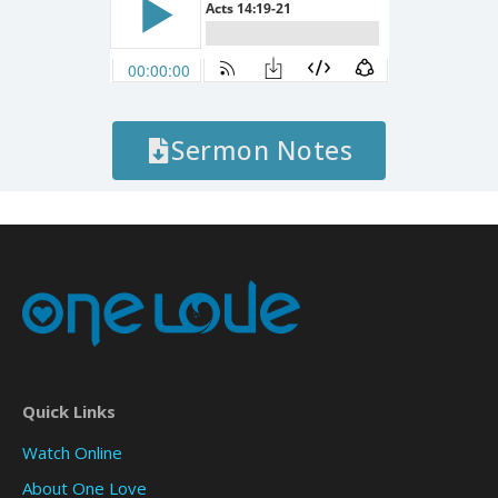
Sermon Notes
Quick Links
Watch Online
About One Love