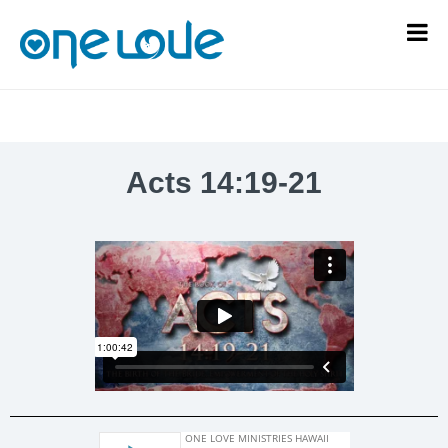
Acts 14:19-21