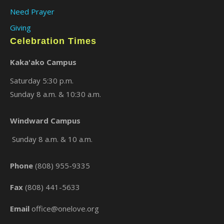
Need Prayer
Giving
Celebration Times
Kaka'ako Campus
Saturday 5:30 p.m.
Sunday 8 a.m. & 10:30 a.m.
×
Windward Campus
Sunday 8 a.m. & 10 a.m.
Phone
(808) 955-9335
Fax
(808) 441-5633
Email
office@onelove.org