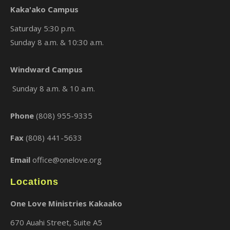
Kaka'ako Campus
Saturday 5:30 p.m.
Sunday 8 a.m. & 10:30 a.m.
×
Windward Campus
Sunday 8 a.m. & 10 a.m.
Phone
(808) 955-9335
Fax
(808) 441-5633
Email
office@onelove.org
Locations
One Love Ministries Kakaako
670 Auahi Street, Suite A5