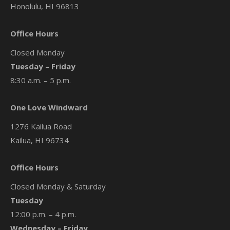
Honolulu, HI 96813
Office Hours
Closed Monday
Tuesday – Friday
8:30 a.m. – 5 p.m.
One Love Windward
1276 Kailua Road
Kailua, HI 96734
Office Hours
Closed Monday & Saturday
Tuesday
12:00 p.m. – 4 p.m.
Wednesday – Friday