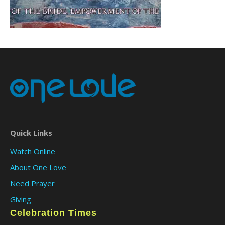
Quick Links
Watch Online
About One Love
Need Prayer
Giving
Celebration Times