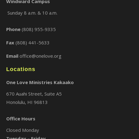
Windward Campus
Sunday 8 a.m. & 10 a.m.
×
Phone
(808) 955-9335
Fax
(808) 441-5633
Email
office@onelove.org
Locations
One Love Ministries Kakaako
670 Auahi Street, Suite A5
Honolulu, HI 96813
Office Hours
Closed Monday
Tuesday – Friday