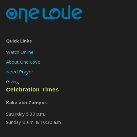
Quick Links
Watch Online
About One Love
Need Prayer
Giving
Celebration Times
Kaka'ako Campus
Saturday 5:30 p.m.
Sunday 8 a.m. & 10:30 a.m.