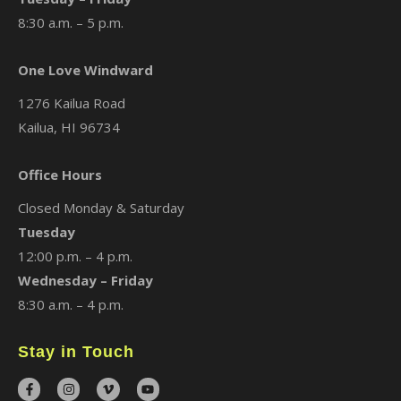
8:30 a.m. – 5 p.m.
One Love Windward
1276 Kailua Road
Kailua, HI 96734
Office Hours
Closed Monday & Saturday
Tuesday
12:00 p.m. – 4 p.m.
Wednesday – Friday
8:30 a.m. – 4 p.m.
Stay in Touch