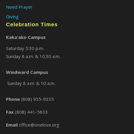
Need Prayer
Giving
Celebration Times
Kaka'ako Campus
Saturday 5:30 p.m.
Sunday 8 a.m. & 10:30 a.m.
Windward Campus
×
Sunday 8 a.m. & 10 a.m.
Phone
(808) 955-9335
Fax
(808) 441-5633
Email
office@onelove.org