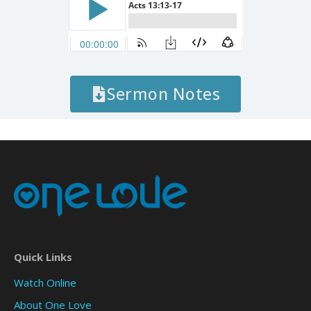
Sermon Notes
Quick Links
Watch Online
About One Love