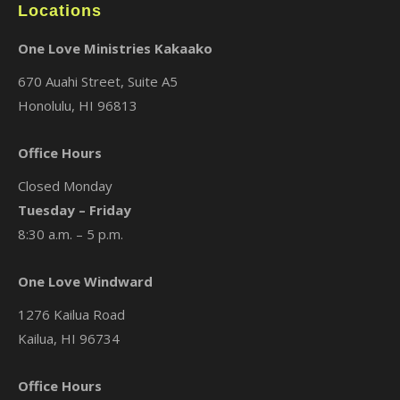
Locations
One Love Ministries Kakaako
670 Auahi Street, Suite A5
Honolulu, HI 96813
Office Hours
Closed Monday
Tuesday – Friday
8:30 a.m. – 5 p.m.
One Love Windward
1276 Kailua Road
Kailua, HI 96734
Office Hours