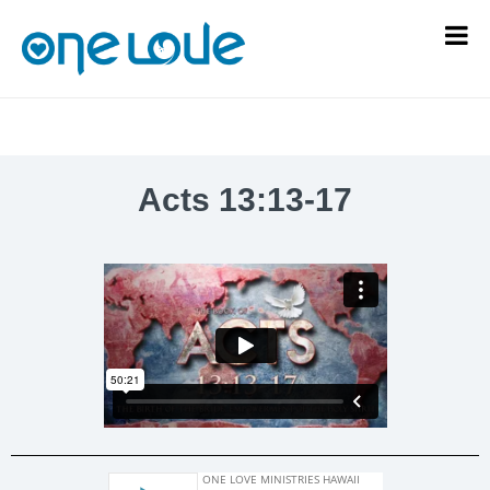
Acts 13:13-17