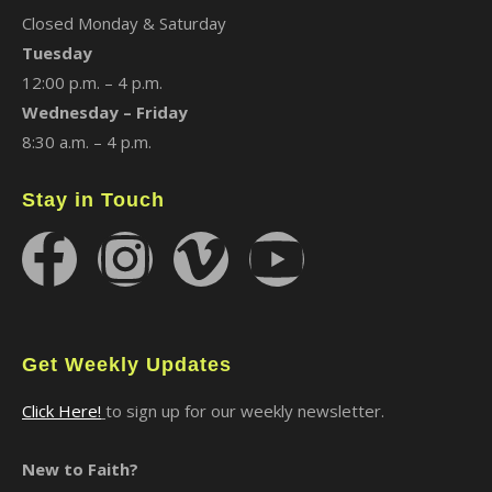
Closed Monday & Saturday
Tuesday
12:00 p.m. – 4 p.m.
Wednesday – Friday
8:30 a.m. – 4 p.m.
Stay in Touch
Get Weekly Updates
Click Here!
to sign up for our weekly newsletter.
New to Faith?