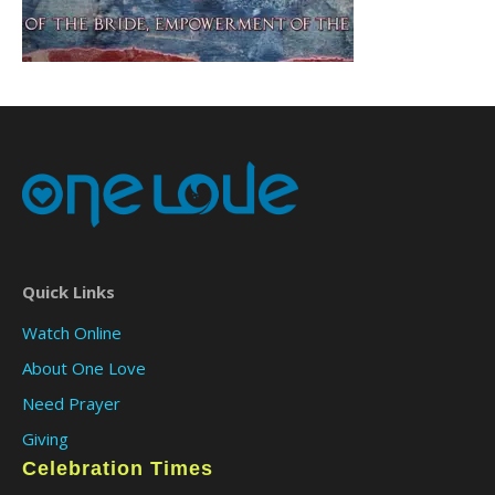
Quick Links
Watch Online
About One Love
Need Prayer
Giving
Celebration Times