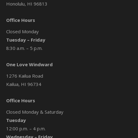
Honolulu, HI 96813
Office Hours
Closed Monday
Tuesday – Friday
8:30 a.m. – 5 p.m.
One Love Windward
1276 Kailua Road
Kailua, HI 96734
Office Hours
Closed Monday & Saturday
Tuesday
12:00 p.m. – 4 p.m.
Wednesday – Friday