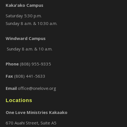
Kaka'ako Campus
Saturday 5:30 p.m.
Sunday 8 a.m. & 10:30 a.m.
×
Windward Campus
Sunday 8 a.m. & 10 a.m.
Phone
(808) 955-9335
Fax
(808) 441-5633
Email
office@onelove.org
Locations
One Love Ministries Kakaako
670 Auahi Street, Suite A5