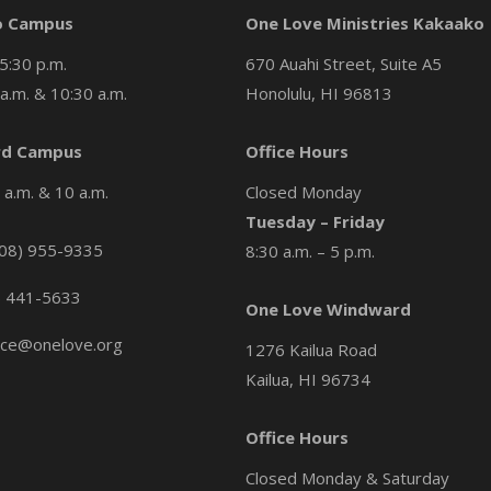
o Campus
One Love Ministries Kakaako
5:30 p.m.
670 Auahi Street, Suite A5
a.m. & 10:30 a.m.
Honolulu, HI 96813
d Campus
Office Hours
a.m. & 10 a.m.
Closed Monday
Tuesday – Friday
08) 955-9335
8:30 a.m. – 5 p.m.
) 441-5633
One Love Windward
ice@onelove.org
1276 Kailua Road
Kailua, HI 96734
Office Hours
Closed Monday & Saturday