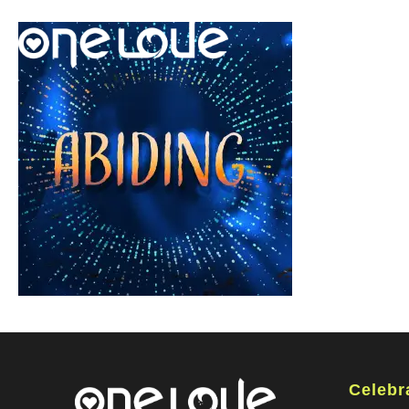
Celebr