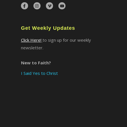
×
Get Weekly Updates
Click Here!
to sign up for our weekly
newsletter.
New to Faith?
I Said Yes to Christ