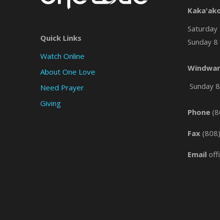
Kaka'ak
Saturday 
Quick Links
Sunday 8 
Watch Online
Windwar
About One Love
Sunday 8 
Need Prayer
Giving
Phone
(8
Fax
(808
Email
off