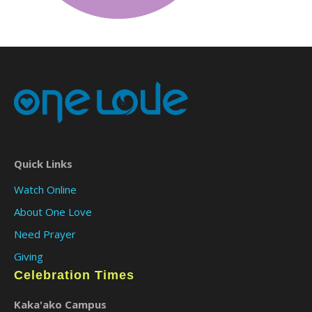
Quick Links
Watch Online
About One Love
Need Prayer
Giving
Celebration Times
Kaka'ako Campus