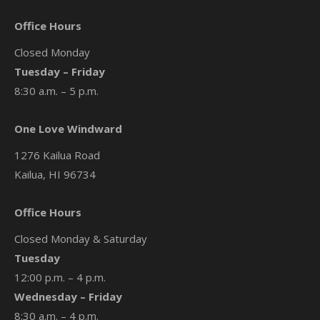
Office Hours
Closed Monday
Tuesday – Friday
8:30 a.m. – 5 p.m.
One Love Windward
1276 Kailua Road
Kailua, HI 96734
Office Hours
Closed Monday & Saturday
Tuesday
12:00 p.m. – 4 p.m.
Wednesday – Friday
8:30 a.m. – 4 p.m.