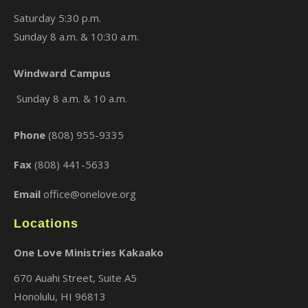
Saturday 5:30 p.m.
Sunday 8 a.m. & 10:30 a.m.
Windward Campus
×
Sunday 8 a.m. & 10 a.m.
Phone
(808) 955-9335
Fax
(808) 441-5633
Email
office@onelove.org
Locations
One Love Ministries Kakaako
670 Auahi Street, Suite A5
Honolulu, HI 96813