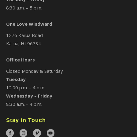
8:30 a.m. – 5 p.m.
One Love Windward
1276 Kailua Road
Kailua, HI 96734
Office Hours
Closed Monday & Saturday
Tuesday
12:00 p.m. – 4 p.m.
Wednesday – Friday
8:30 a.m. – 4 p.m.
Stay in Touch