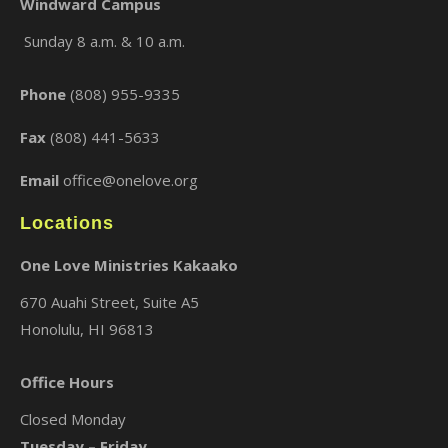
Windward Campus
Sunday 8 a.m. & 10 a.m.
×
Phone
(808) 955-9335
Fax
(808) 441-5633
Email
office@onelove.org
Locations
One Love Ministries Kakaako
670 Auahi Street, Suite A5
Honolulu, HI 96813
Office Hours
Closed Monday
Tuesday – Friday