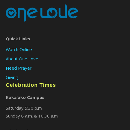
Quick Links
Watch Online
About One Love
Need Prayer
Giving
Celebration Times
Kaka'ako Campus
Saturday 5:30 p.m.
Sunday 8 a.m. & 10:30 a.m.