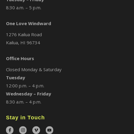
8:30 a.m. – 5 p.m.
One Love Windward
1276 Kailua Road
Kailua, HI 96734
Office Hours
Closed Monday & Saturday
Tuesday
12:00 p.m. – 4 p.m.
Wednesday – Friday
8:30 a.m. – 4 p.m.
Stay in Touch