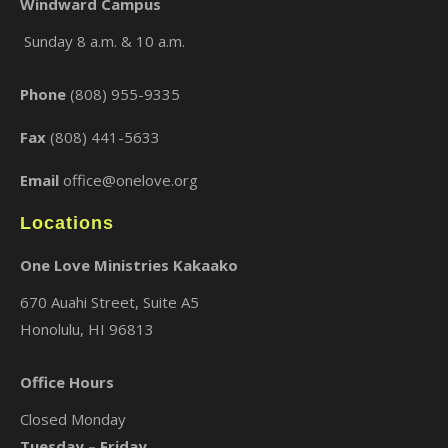
Windward Campus
Sunday 8 a.m. & 10 a.m.
×
Phone
(808) 955-9335
Fax
(808) 441-5633
Email
office@onelove.org
Locations
One Love Ministries Kakaako
670 Auahi Street, Suite A5
Honolulu, HI 96813
Office Hours
Closed Monday
Tuesday – Friday