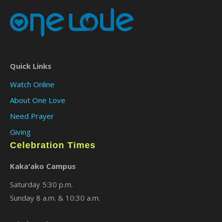
Quick Links
Watch Online
About One Love
Need Prayer
Giving
Celebration Times
Kaka'ako Campus
Saturday 5:30 p.m.
Sunday 8 a.m. & 10:30 a.m.