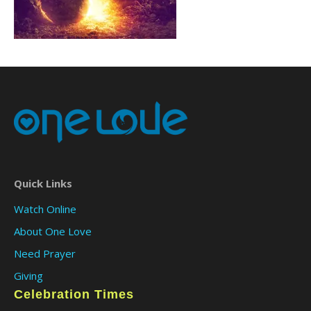
Quick Links
Watch Online
About One Love
Need Prayer
Giving
Celebration Times