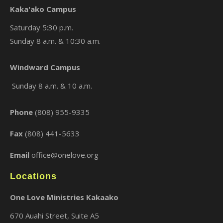
Kaka'ako Campus
Saturday 5:30 p.m.
Sunday 8 a.m. & 10:30 a.m.
Windward Campus
×
Sunday 8 a.m. & 10 a.m.
Phone
(808) 955-9335
Fax
(808) 441-5633
Email
office@onelove.org
Locations
One Love Ministries Kakaako
670 Auahi Street, Suite A5