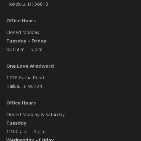
Honolulu, HI 96813
Office Hours
Closed Monday
Tuesday – Friday
8:30 a.m. – 5 p.m.
One Love Windward
1276 Kailua Road
Kailua, HI 96734
Office Hours
Closed Monday & Saturday
Tuesday
12:00 p.m. – 4 p.m.
Wednesday – Friday