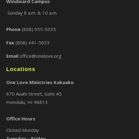
Windward Campus
Sunday 8 a.m. & 10 a.m.
×
Phone
(808) 955-9335
Fax
(808) 441-5633
Email
office@onelove.org
Locations
One Love Ministries Kakaako
670 Auahi Street, Suite A5
Honolulu, HI 96813
Office Hours
Closed Monday
Tuesday – Friday