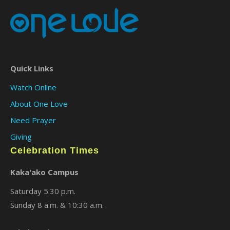
Quick Links
Watch Online
About One Love
Need Prayer
Giving
Celebration Times
Kaka'ako Campus
Saturday 5:30 p.m.
Sunday 8 a.m. & 10:30 a.m.