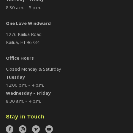
8:30 a.m. – 5 p.m.
One Love Windward
1276 Kailua Road
Kailua, HI 96734
Office Hours
Closed Monday & Saturday
Tuesday
12:00 p.m. – 4 p.m.
Wednesday – Friday
8:30 a.m. – 4 p.m.
Stay in Touch