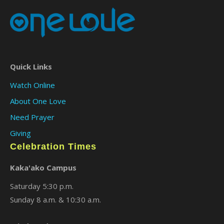
Quick Links
Watch Online
About One Love
Need Prayer
Giving
Celebration Times
Kaka'ako Campus
Saturday 5:30 p.m.
Sunday 8 a.m. & 10:30 a.m.