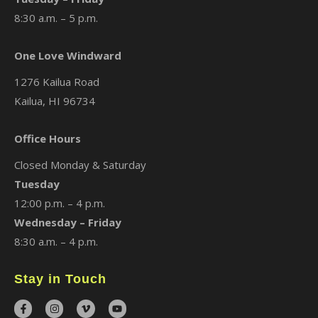
8:30 a.m. – 5 p.m.
One Love Windward
1276 Kailua Road
Kailua, HI 96734
Office Hours
Closed Monday & Saturday
Tuesday
12:00 p.m. – 4 p.m.
Wednesday – Friday
8:30 a.m. – 4 p.m.
Stay in Touch