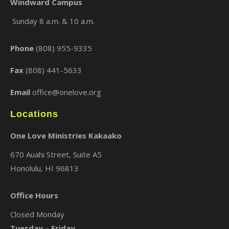
Windward Campus
Sunday 8 a.m. & 10 a.m.
×
Phone
(808) 955-9335
Fax
(808) 441-5633
Email
office@onelove.org
Locations
One Love Ministries Kakaako
670 Auahi Street, Suite A5
Honolulu, HI 96813
Office Hours
Closed Monday
Tuesday – Friday