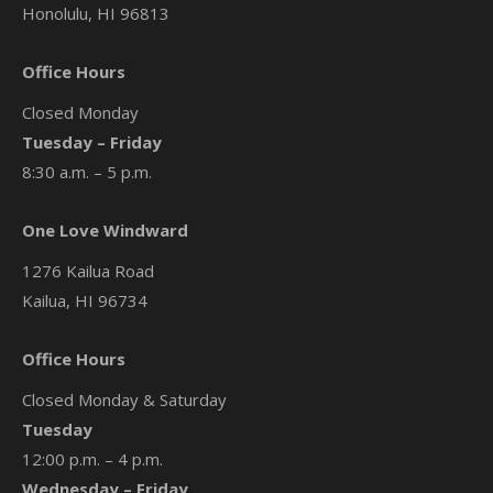
Honolulu, HI 96813
Office Hours
Closed Monday
Tuesday – Friday
8:30 a.m. – 5 p.m.
One Love Windward
1276 Kailua Road
Kailua, HI 96734
Office Hours
Closed Monday & Saturday
Tuesday
12:00 p.m. – 4 p.m.
Wednesday – Friday