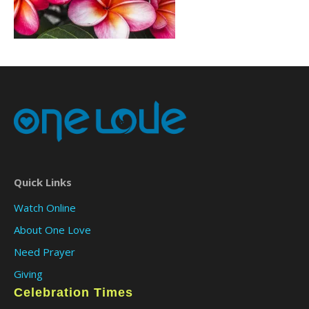
Quick Links
Watch Online
About One Love
Need Prayer
Giving
Celebration Times