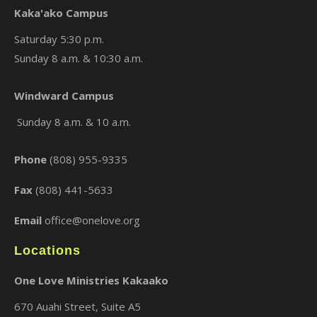
Kaka'ako Campus
Saturday 5:30 p.m.
Sunday 8 a.m. & 10:30 a.m.
×
Windward Campus
Sunday 8 a.m. & 10 a.m.
Phone
(808) 955-9335
Fax
(808) 441-5633
Email
office@onelove.org
Locations
One Love Ministries Kakaako
670 Auahi Street, Suite A5