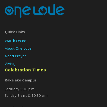
Quick Links
Watch Online
About One Love
Need Prayer
Giving
Celebration Times
Kaka'ako Campus
Saturday 5:30 p.m.
Sunday 8 a.m. & 10:30 a.m.