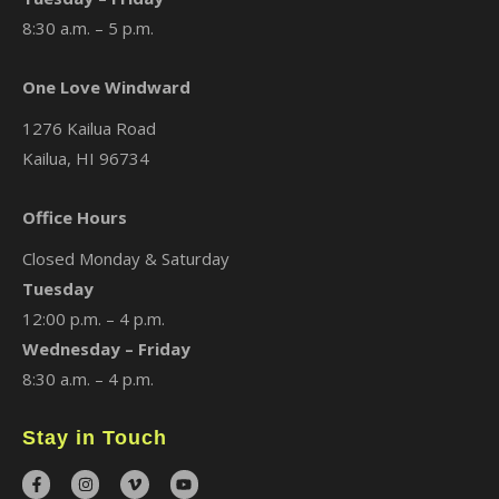
8:30 a.m. – 5 p.m.
One Love Windward
1276 Kailua Road
Kailua, HI 96734
Office Hours
Closed Monday & Saturday
Tuesday
12:00 p.m. – 4 p.m.
Wednesday – Friday
8:30 a.m. – 4 p.m.
Stay in Touch