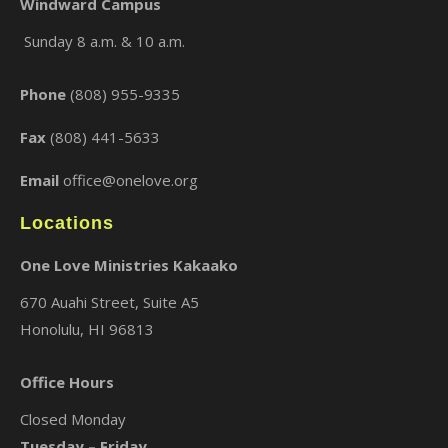
Windward Campus
Sunday 8 a.m. & 10 a.m.
×
Phone
(808) 955-9335
Fax
(808) 441-5633
Email
office@onelove.org
Locations
One Love Ministries Kakaako
670 Auahi Street, Suite A5
Honolulu, HI 96813
Office Hours
Closed Monday
Tuesday – Friday