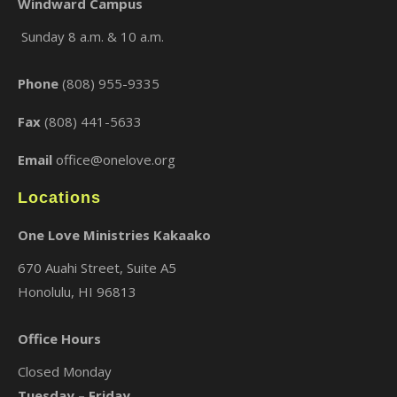
Windward Campus
Sunday 8 a.m. & 10 a.m.
×
Phone
(808) 955-9335
Fax
(808) 441-5633
Email
office@onelove.org
Locations
One Love Ministries Kakaako
670 Auahi Street, Suite A5
Honolulu, HI 96813
Office Hours
Closed Monday
Tuesday – Friday