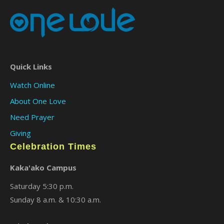
Quick Links
Watch Online
About One Love
Need Prayer
Giving
Celebration Times
Kaka'ako Campus
Saturday 5:30 p.m.
Sunday 8 a.m. & 10:30 a.m.