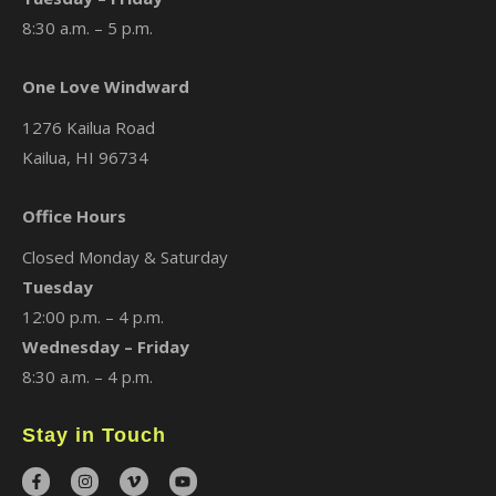
8:30 a.m. – 5 p.m.
One Love Windward
1276 Kailua Road
Kailua, HI 96734
Office Hours
Closed Monday & Saturday
Tuesday
12:00 p.m. – 4 p.m.
Wednesday – Friday
8:30 a.m. – 4 p.m.
Stay in Touch