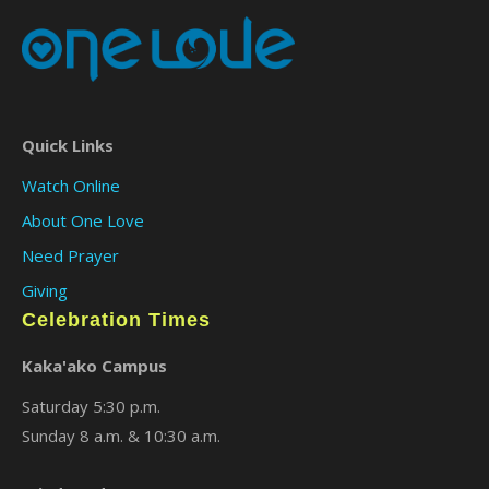
Quick Links
Watch Online
About One Love
Need Prayer
Giving
Celebration Times
Kaka'ako Campus
Saturday 5:30 p.m.
Sunday 8 a.m. & 10:30 a.m.