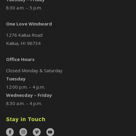
8:30 a.m. – 5 p.m.
One Love Windward
1276 Kailua Road
Kailua, HI 96734
Office Hours
Closed Monday & Saturday
Tuesday
12:00 p.m. – 4 p.m.
Wednesday – Friday
8:30 a.m. – 4 p.m.
Stay in Touch