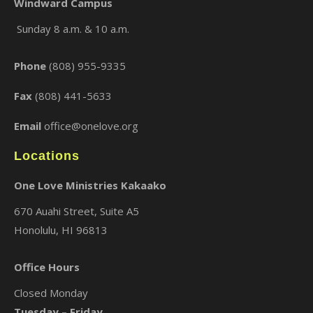
Windward Campus
Sunday 8 a.m. & 10 a.m.
×
Phone
(808) 955-9335
Fax
(808) 441-5633
Email
office@onelove.org
Locations
One Love Ministries Kakaako
670 Auahi Street, Suite A5
Honolulu, HI 96813
Office Hours
Closed Monday
Tuesday – Friday