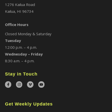
1276 Kailua Road
Kailua, HI 96734
Office Hours
Closed Monday & Saturday
Tuesday
12:00 p.m. – 4 p.m.
Wednesday – Friday
8:30 a.m. – 4 p.m.
Stay in Touch
Get Weekly Updates