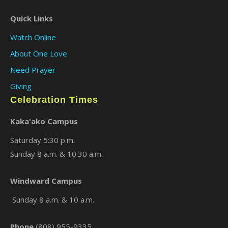
Quick Links
Watch Online
About One Love
Need Prayer
Giving
Celebration Times
Kaka'ako Campus
Saturday 5:30 p.m.
Sunday 8 a.m. & 10:30 a.m.
Windward Campus
Sunday 8 a.m. & 10 a.m.
Phone
(808) 955-9335