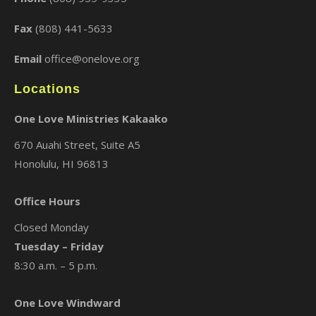
×
Fax
(808) 441-5633
Email
office@onelove.org
Locations
One Love Ministries Kakaako
670 Auahi Street, Suite A5
Honolulu, HI 96813
Office Hours
Closed Monday
Tuesday – Friday
8:30 a.m. – 5 p.m.
One Love Windward