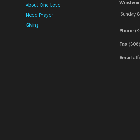
Windwar
About One Love
Sunday 8 
Need Prayer
Giving
Phone
(8
Fax
(808
Email
off