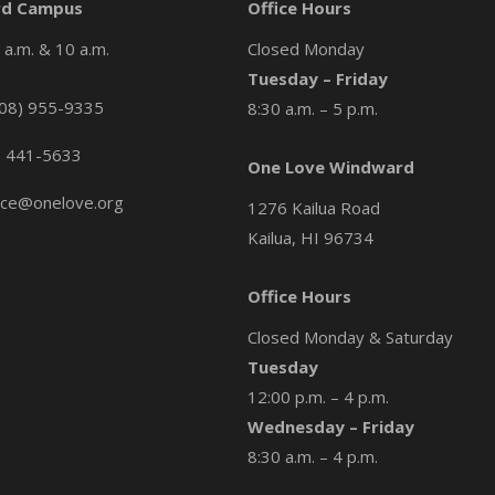
d Campus
Office Hours
a.m. & 10 a.m.
Closed Monday
Tuesday – Friday
08) 955-9335
8:30 a.m. – 5 p.m.
) 441-5633
One Love Windward
ice@onelove.org
1276 Kailua Road
Kailua, HI 96734
Office Hours
Closed Monday & Saturday
Tuesday
12:00 p.m. – 4 p.m.
Wednesday – Friday
8:30 a.m. – 4 p.m.