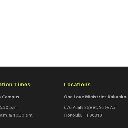
ABOUT
LOCATIONS
MEDIA
ation Times
Locations
o Campus
One Love Ministries Kakaako
5:30 p.m.
670 Auahi Street, Suite A5
a.m. & 10:30 a.m.
Honolulu, HI 96813