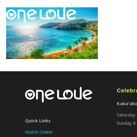
Celebr
Kaka'ak
Saturday 
Quick Links
Sunday 8 
Watch Online