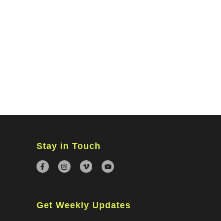
MINISTRIES
CONNECT
WATCH ONLINE
GIVING
Stay in Touch
Get Weekly Updates