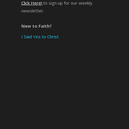
Click Here!
to sign up for our weekly
newsletter.
×
New to Faith?
I Said Yes to Christ