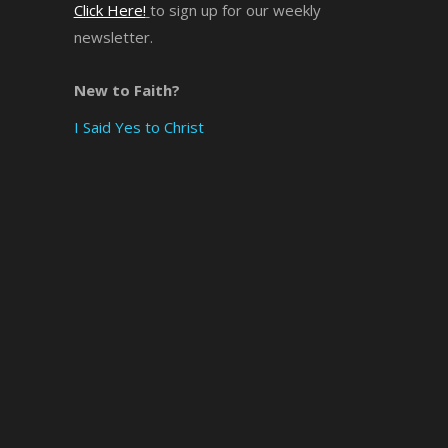
Click Here!
to sign up for our weekly
newsletter.
×
New to Faith?
I Said Yes to Christ