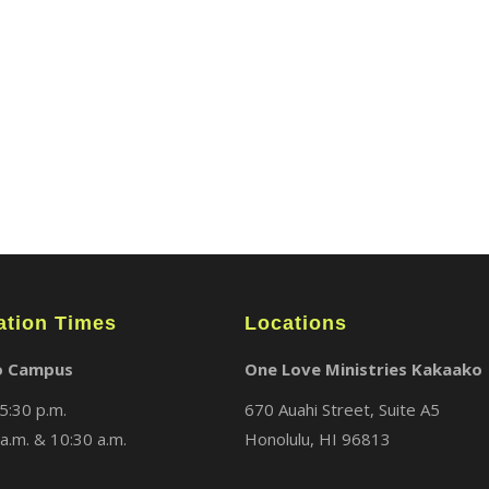
ABOUT
LOCATIONS
MEDIA
ation Times
Locations
o Campus
One Love Ministries Kakaako
5:30 p.m.
670 Auahi Street, Suite A5
a.m. & 10:30 a.m.
Honolulu, HI 96813