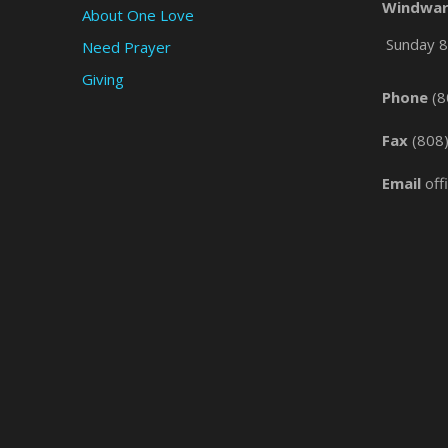
Windwar
About One Love
Sunday 8 
Need Prayer
Giving
Phone
(8
Fax
(808
Email
off