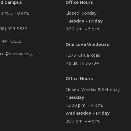
d Campus
Office Hours
a.m. & 10 a.m.
Closed Monday
Tuesday – Friday
08) 955-9335
8:30 a.m. – 5 p.m.
) 441-5633
One Love Windward
ice@onelove.org
1276 Kailua Road
Kailua, HI 96734
Office Hours
Closed Monday & Saturday
Tuesday
12:00 p.m. – 4 p.m.
Wednesday – Friday
8:30 a.m. – 4 p.m.