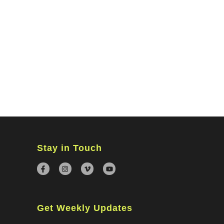
MINISTRIES
CONNECT
WATCH ONLINE
GIVING
Stay in Touch
Get Weekly Updates