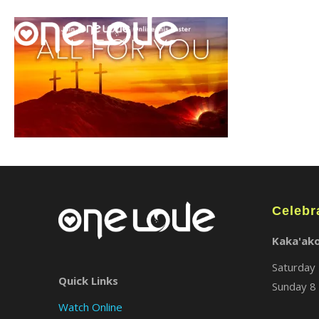
Celebr
Kaka'ak
Saturday 
Quick Links
Sunday 8 
Watch Online