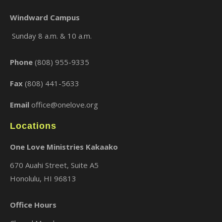
Windward Campus
Sunday 8 a.m. & 10 a.m.
×
Phone
(808) 955-9335
Fax
(808) 441-5633
Email
office@onelove.org
Locations
One Love Ministries Kakaako
670 Auahi Street, Suite A5
Honolulu, HI 96813
Office Hours