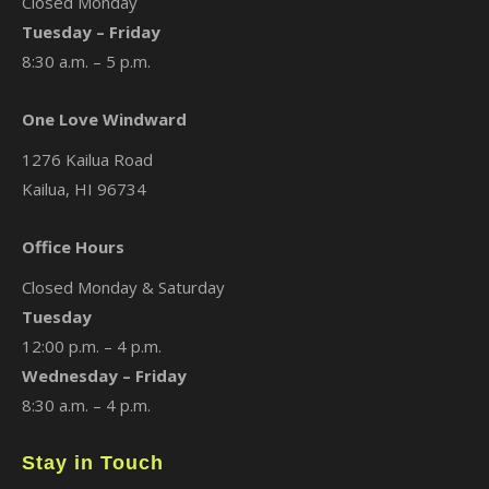
Closed Monday
Tuesday – Friday
8:30 a.m. – 5 p.m.
One Love Windward
1276 Kailua Road
Kailua, HI 96734
Office Hours
Closed Monday & Saturday
Tuesday
12:00 p.m. – 4 p.m.
Wednesday – Friday
8:30 a.m. – 4 p.m.
Stay in Touch