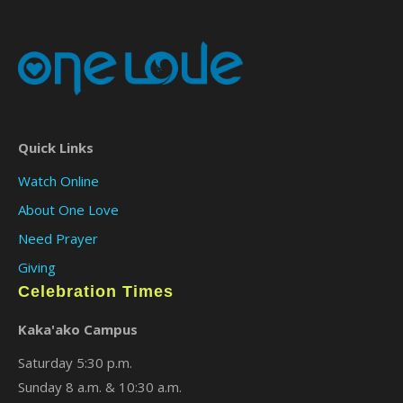
Quick Links
Watch Online
About One Love
Need Prayer
Giving
Celebration Times
Kaka'ako Campus
Saturday 5:30 p.m.
Sunday 8 a.m. & 10:30 a.m.