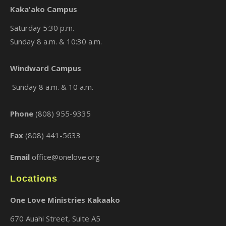
Kaka'ako Campus
Saturday 5:30 p.m.
Sunday 8 a.m. & 10:30 a.m.
×
Windward Campus
Sunday 8 a.m. & 10 a.m.
Phone
(808) 955-9335
Fax
(808) 441-5633
Email
office@onelove.org
Locations
One Love Ministries Kakaako
670 Auahi Street, Suite A5