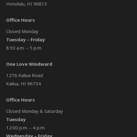
Honolulu, HI 96813
Office Hours
Closed Monday
Tuesday – Friday
8:30 a.m. – 5 p.m.
One Love Windward
1276 Kailua Road
Kailua, HI 96734
Office Hours
Closed Monday & Saturday
Tuesday
12:00 p.m. – 4 p.m.
Wednesday – Friday