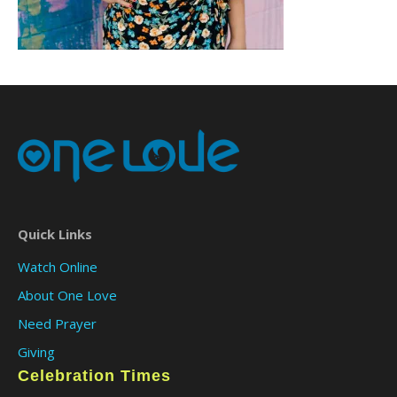
Quick Links
Watch Online
About One Love
Need Prayer
Giving
Celebration Times